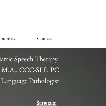
imonials
Contact
iatric Speech Therapy
a, M.A., CCC-SLP, PC
 Language Pathologist
Services: