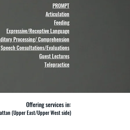
PROMPT
Articulation
Feeding
Expressive/Receptive Language
ditory Processing/ Comprehension
Speech Consultations/Evaluations
Guest Lectures
Telepractice
Offering services in:
ttan (Upper East/Upper West side)