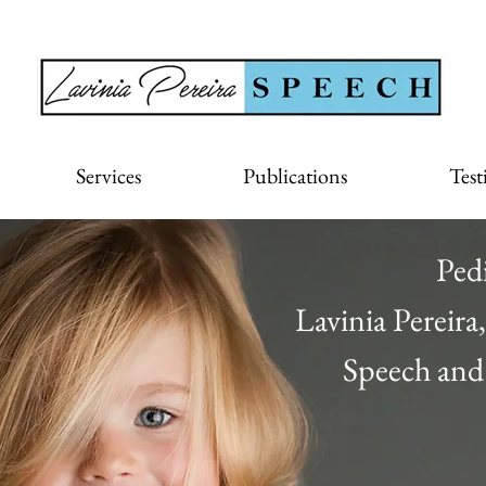
Services
Publications
Test
Ped
Lavinia Pereir
Speech and