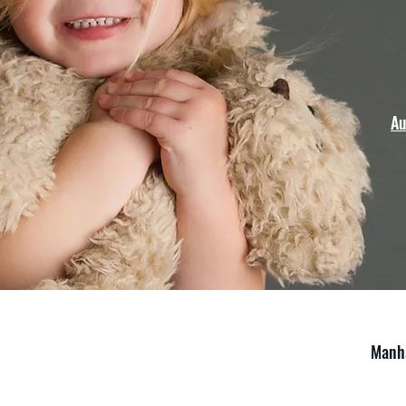
Au
Manha