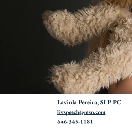
Lavinia Pereira, SLP PC
livspeech@msn.com
646-345-1181