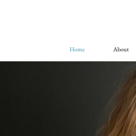
Home
About